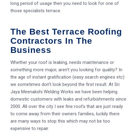
long period of usage then you need to look for one of
those specialists terrace.
The Best Terrace Roofing
Contractors In The
Business
Whether your roof is leaking, needs maintenance or
something more major, aren’t you looking for quality? In
the age of instant gratification (easy search engines etc)
we sometimes don’t look beyond the first result. At Sri
Jaya Meenakshi Welding Works we have been helping
domestic customers with leaks and refurbishments since
2000. All over the city I see fine roofs that are just ready
to come away from their owners families, luckily there
are many ways to stop this which may not be too
expensive to repair.