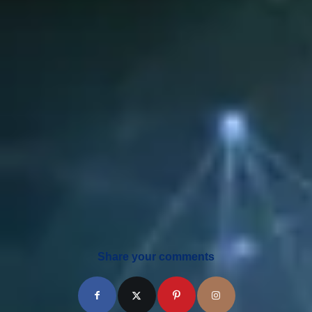
Share your comments