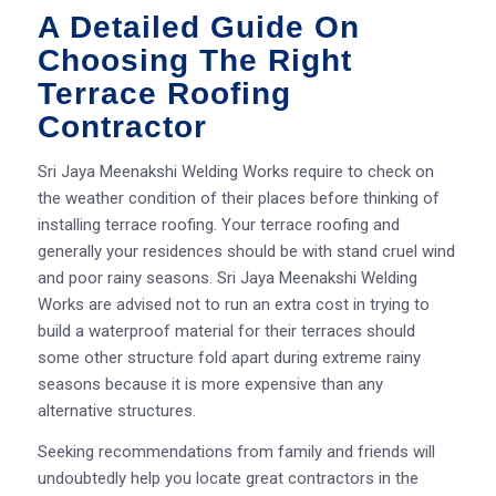
A Detailed Guide On
Choosing The Right
Terrace Roofing
Contractor
Sri Jaya Meenakshi Welding Works require to check on
the weather condition of their places before thinking of
installing terrace roofing. Your terrace roofing and
generally your residences should be with stand cruel wind
and poor rainy seasons. Sri Jaya Meenakshi Welding
Works are advised not to run an extra cost in trying to
build a waterproof material for their terraces should
some other structure fold apart during extreme rainy
seasons because it is more expensive than any
alternative structures.
Seeking recommendations from family and friends will
undoubtedly help you locate great contractors in the