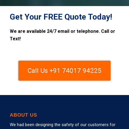
Get Your FREE Quote Today!
We are available 24/7 email or telephone. Call or
Text!
Call Us +91 74017 94225
ABOUT US
We had been designing the safety of our customers for