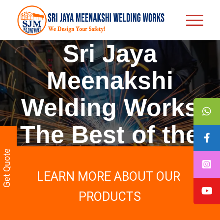
Sri Jaya
Meenakshi
Welding Works
The Best of the
Best Terrace
Get Quote
LEARN MORE ABOUT OUR
Roofing
PRODUCTS
Contractors in