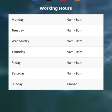
Working Hours
Monday
9am–8pm
Tuesday
9am–8pm
Wednesday
9am–8pm
Thursday
9am–8pm
Friday
9am–8pm
Saturday
9am–8pm
Sunday
Closed