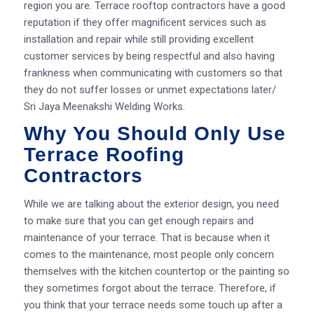
region you are. Terrace rooftop contractors have a good
reputation if they offer magnificent services such as
installation and repair while still providing excellent
customer services by being respectful and also having
frankness when communicating with customers so that
they do not suffer losses or unmet expectations later/
Sri Jaya Meenakshi Welding Works.
Why You Should Only Use
Terrace Roofing
Contractors
While we are talking about the exterior design, you need
to make sure that you can get enough repairs and
maintenance of your terrace. That is because when it
comes to the maintenance, most people only concern
themselves with the kitchen countertop or the painting so
they sometimes forgot about the terrace. Therefore, if
you think that your terrace needs some touch up after a