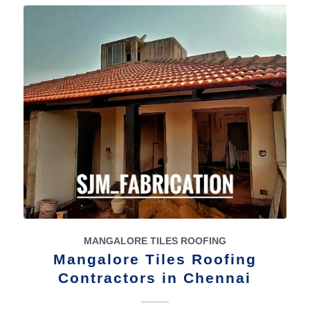
MANGALORE TILES ROOFING
Mangalore Tiles Roofing
Contractors in Chennai