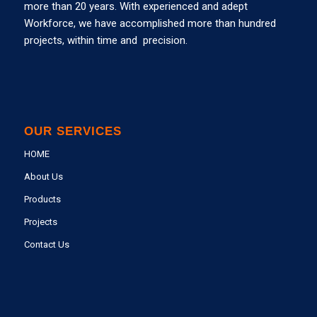
more than 20 years. With experienced and adept
Workforce, we have accomplished more than hundred
projects, within time and precision.
OUR SERVICES
HOME
About Us
Products
Projects
Contact Us