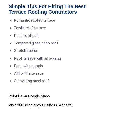
Simple Tips For Hiring The Best
Terrace Roofing Contractors
Romantic roofed terrace
Textile roof terrace
Reed-roof patio
Tempered glass patio roof
Stretch fabric
Roof terrace with an awning
Patio with curtain
All for the terrace
A hovering steel roof
Point Us @ Google
Maps
Visit our Google My Business
Website