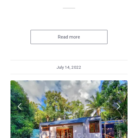
Read more
July 14, 2022