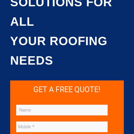
SOLUTIONS FOR
ALL
YOUR ROOFING
NEEDS
GET A FREE QUOTE!