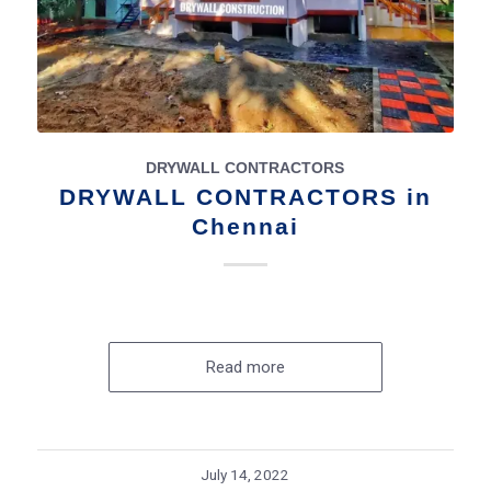
DRYWALL CONTRACTORS
DRYWALL CONTRACTORS in
Chennai
Read more
July 14, 2022