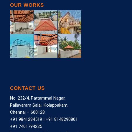
OUR WORKS
CONTACT US
No. 232/4, Pattammal Nagar,
Pallavaram Salai, Kolappakam,
Chennai – 600128.
+91 9841284519
|
+91 8148290801
+91 7401794225