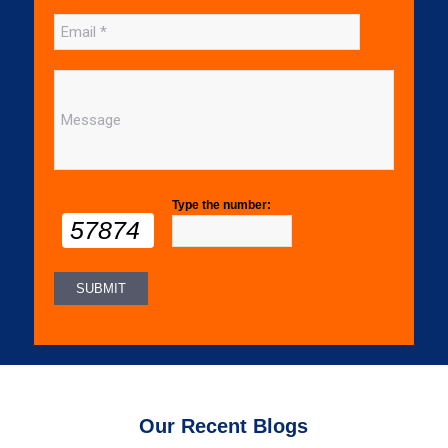
Type the number:
57874
Our Recent Blogs