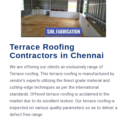
Terrace Roofing
Contractors in Chennai
We are offering our clients an exclusively range of
Terrace roofing. This terrace roofing is manufactured by
vendor’s experts utilizing the finest grade material and
cutting-edge techniques as per the international
standards. Offered terrace roofing is acclaimed in the
market due to its excellent texture. Our terrace roofing is
inspected on various quality parameters so as to deliver a
defect free range.