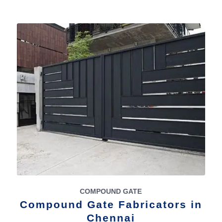
COMPOUND GATE
Compound Gate Fabricators in
Chennai