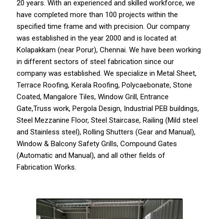
20 years. With an experienced and skilled workforce, we
have completed more than 100 projects within the
specified time frame and with precision. Our company
was established in the year 2000 and is located at
Kolapakkam (near Porur), Chennai. We have been working
in different sectors of steel fabrication since our
company
was established. We specialize in
Metal Sheet
,
Terrace Roofing
,
Kerala Roofing
,
Polycaebonate
,
Stone
Coated,
Mangalore Tiles
,
Window Grill
,
Entrance
Gate
,Truss work, Pergola Design, Industrial PEB buildings,
Steel Mezzanine Floor,
Steel Staircase
, Railing (Mild steel
and Stainless steel), Rolling Shutters (Gear and Manual),
Window & Balcony Safety Grills,
Compound Gates
(Automatic and Manual), and all other fields of
Fabrication Works.