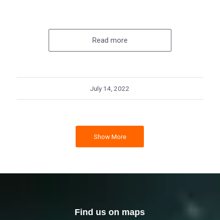
Read more
July 14, 2022
Show More
Find us on maps