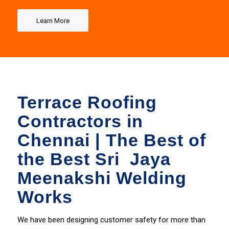
Chennai
Learn More
100% Quality Services
GET IT NOW
Terrace Roofing
Contractors in
Chennai | The Best of
the Best Sri Jaya
Meenakshi Welding
Works
We have been designing
customer
safety for more than