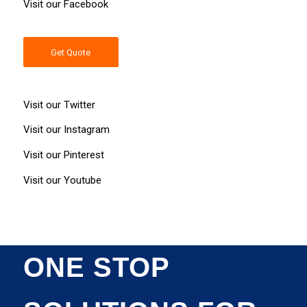
Visit our
Facebook
Get Quote
Visit our
Twitter
Visit our
Instagram
Visit our
Pinterest
Visit our
Youtube
ONE STOP