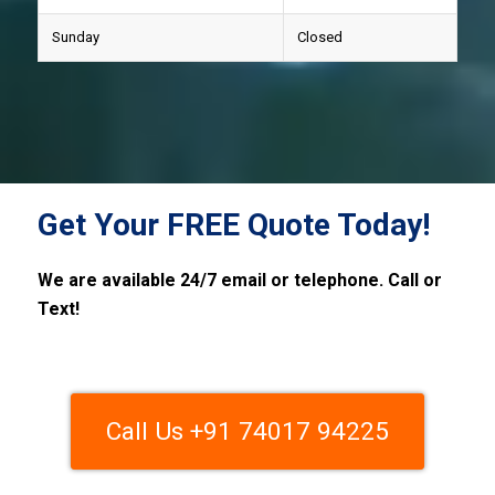
Sunday
Closed
Get Your FREE Quote Today!
We are available 24/7 email or telephone. Call or
Text!
Call Us +91 74017 94225