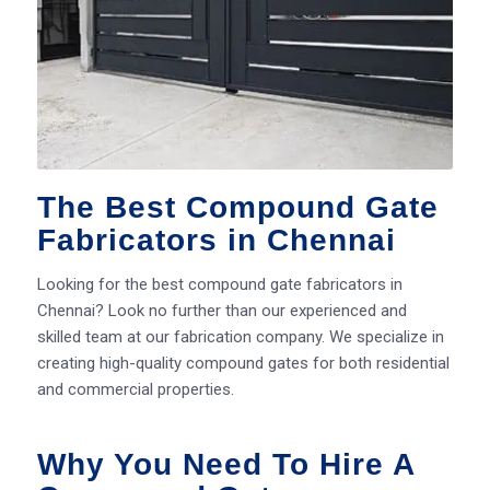
The Best Compound Gate
Fabricators in Chennai
Looking for the best compound gate fabricators in
Chennai? Look no further than our experienced and
skilled team at our fabrication company. We specialize in
creating high-quality compound gates for both residential
and commercial properties.
Why You Need To Hire A