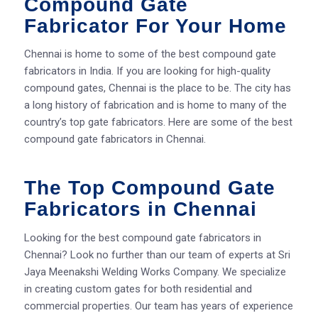
Compound Gate
Fabricator For Your Home
Chennai is home to some of the best compound gate
fabricators in India. If you are looking for high-quality
compound gates, Chennai is the place to be. The city has
a long history of fabrication and is home to many of the
country’s top gate fabricators. Here are some of the best
compound gate fabricators in Chennai.
The Top Compound Gate
Fabricators in Chennai
Looking for the best compound gate fabricators in
Chennai? Look no further than our team of experts at Sri
Jaya Meenakshi Welding Works Company. We specialize
in creating custom gates for both residential and
commercial properties. Our team has years of experience