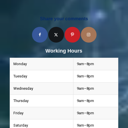
Share your comments
Working Hours
Monday
9am–8pm
Tuesday
9am–8pm
Wednesday
9am–8pm
Thursday
9am–8pm
Friday
9am–8pm
Saturday
9am–8pm