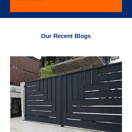
Our Recent Blogs