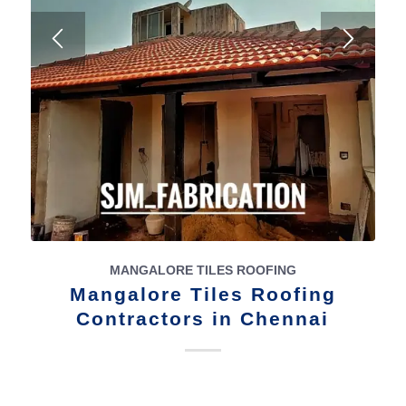
MANGALORE TILES ROOFING
Mangalore Tiles Roofing
Contractors in Chennai