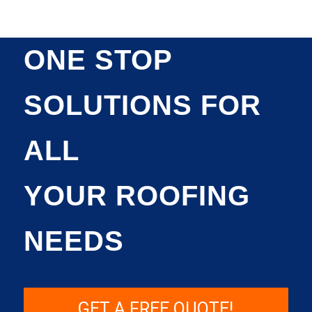
ONE STOP
SOLUTIONS FOR
ALL
YOUR ROOFING
NEEDS
GET A FREE QUOTE!