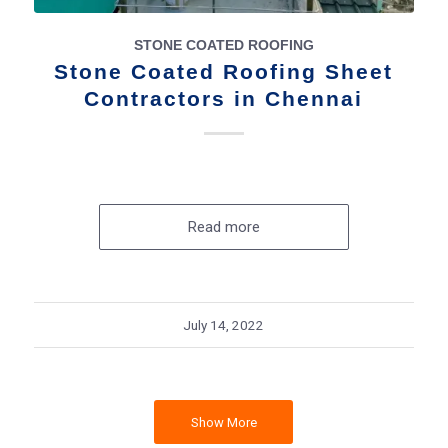
STONE COATED ROOFING
Stone Coated Roofing Sheet
Contractors in Chennai
Read more
July 14, 2022
Show More