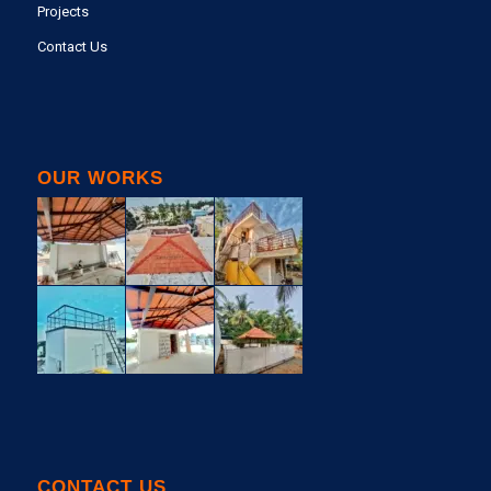
Projects
Contact Us
OUR WORKS
CONTACT US