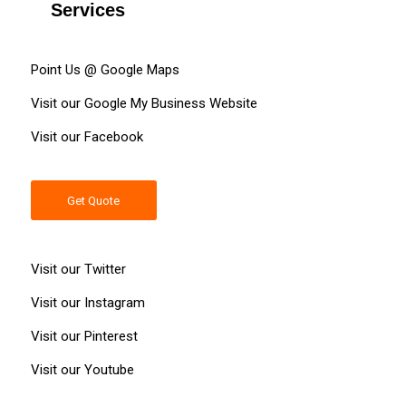
Services
Point Us @ Google
Maps
Visit our Google My Business
Website
Visit our
Facebook
Get Quote
Visit our
Twitter
Visit our
Instagram
Visit our
Pinterest
Visit our
Youtube