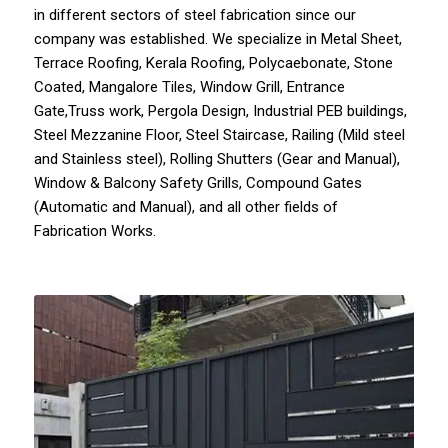
in different sectors of steel fabrication since our
company
was established. We specialize in
Metal Sheet
,
Terrace Roofing
,
Kerala Roofing
,
Polycaebonate
,
Stone
Coated,
Mangalore Tiles
,
Window Grill
,
Entrance
Gate
,Truss work, Pergola Design, Industrial PEB buildings,
Steel Mezzanine Floor,
Steel Staircase
, Railing (Mild steel
and Stainless steel), Rolling Shutters (Gear and Manual),
Window & Balcony Safety Grills,
Compound Gates
(Automatic and Manual), and all other fields of
Fabrication Works.