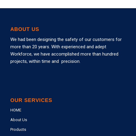
ABOUT US
We had been designing the safety of our customers for
more than 20 years. With experienced and adept
Workforce, we have accomplished more than hundred
projects, within time and precision.
OUR SERVICES
HOME
About Us
Products