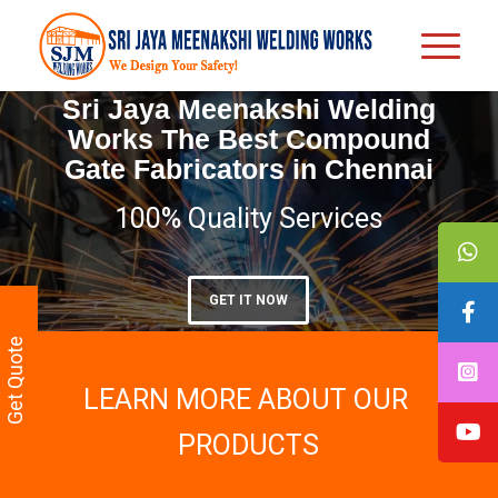
Sri Jaya Meenakshi Welding
Works The Best Compound
Gate Fabricators in Chennai
100% Quality Services
GET IT NOW
Get Quote
LEARN MORE ABOUT OUR
PRODUCTS