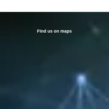
Find us on maps