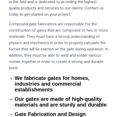
in the field and is dedicated to providing the highest
quality products and services to our clients. Contact us
today to get started on your project.
Compound gate fabricators are responsible for the
construction of gates that are composed of two or more
materials. They must have a strong understanding of
physics and mechanics in order to properly calculate the
forces that will be exerted on the gate during operation. In
addition, they must be able to weld and solder various
metals together in order to create a strong and durable
bond.
We fabricate gates for homes,
industries and commercial
establishments
Our gates are made of high-quality
materials and are sturdy and durable
Gate Fabrication and Design