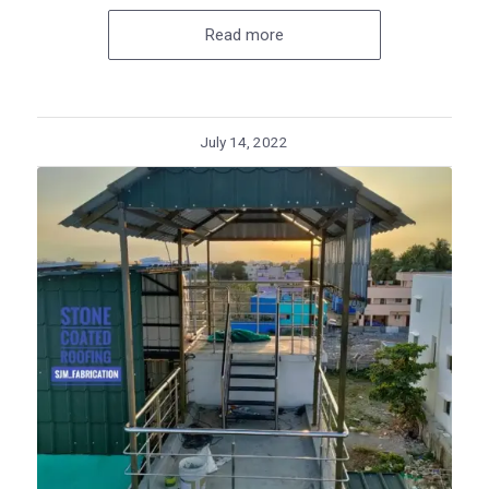
Read more
July 14, 2022