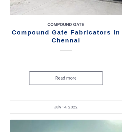
COMPOUND GATE
Compound Gate Fabricators in
Chennai
Read more
July 14, 2022