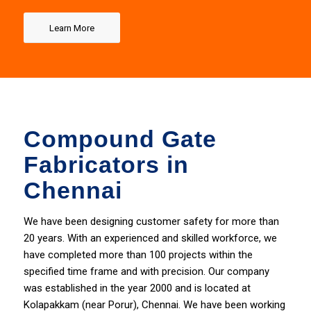
Learn More
Compound Gate
Fabricators in
Chennai
We have been designing
customer
safety for more than
20 years. With an experienced and skilled workforce, we
have completed more than 100 projects within the
specified time frame and with precision. Our company
was established in the year 2000 and is located at
Kolapakkam (near Porur), Chennai. We have been working