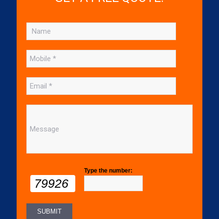
Type the number:
79926