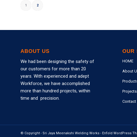
1
2
ABOUT US
OUR 
We had been designing the safety of
HOME
our customers for more than 20
About U
years. With experienced and adept
Product
Workforce, we have accomplished
more than hundred projects, within
Projects
time and precision.
Contact
© Copyright -
Sri Jaya Meenakshi Welding Works
-
Enfold WordPress Th