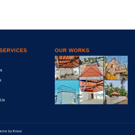
SERVICES
OUR WORKS
s
s
 Us
eme by Kriesi