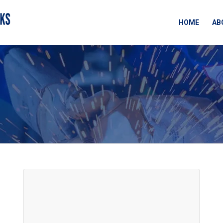
HOME
AB