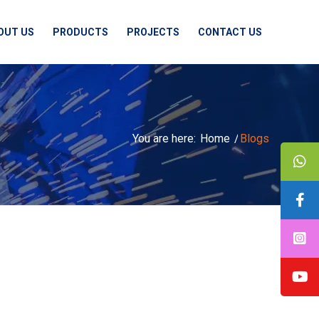
OUT US
PRODUCTS
PROJECTS
CONTACT US
You are here:
Home
/
Blogs