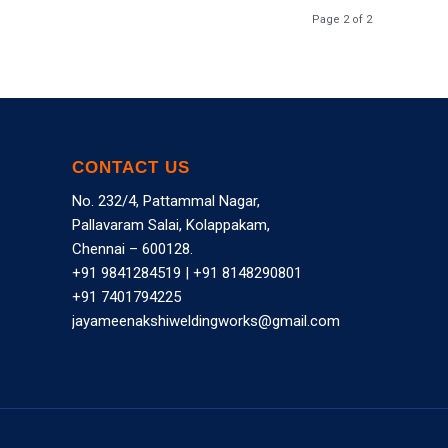
Page 2 of 2
CONTACT US
No. 232/4, Pattammal Nagar,
Pallavaram Salai, Kolappakam,
Chennai – 600128.
+91 9841284519
|
+91 8148290801
+91 7401794225
jayameenakshiweldingworks@gmail.com