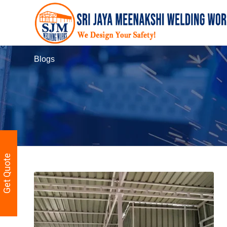
Blogs
Get Quote