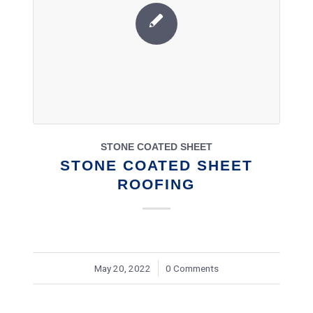
STONE COATED SHEET
STONE COATED SHEET
ROOFING
May 20, 2022
/
0 Comments