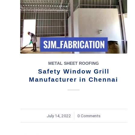
METAL SHEET ROOFING
Safety Window Grill
Manufacturer in Chennai
July 14, 2022
/
0 Comments